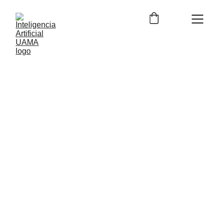
12/12/2023
2 min read