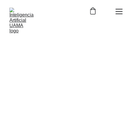
12/21/2023
2 min lesen